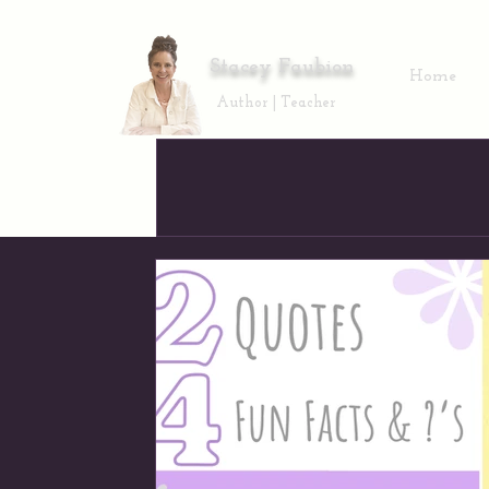
Stacey Faubion
Home
Author | Teacher