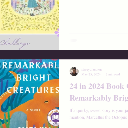
staceydfaubion
May 25, 2024
2 min read
24 in 2024 Book 
Remarkably Brig
If a quirky, sweet story is your j
mention, Marcellus the Octopus w