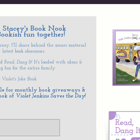
Let the
to Stacey's Book Nook
Bookish fun together!
ey. I'll share behind the scenes material
latest book obsessions.
 of
Read, Dang
It!
It's loaded with ideas &
 fun for the entire family.
:
Violet's Joke Book.
ible for monthly book giveaways &
Fo
ook of
Violet Jenkins Saves the Day!
Free Video Boo