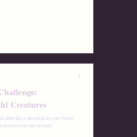
Challenge:
ht Creatures
am, then this is the book for you! Not to
ill forever be one of your...