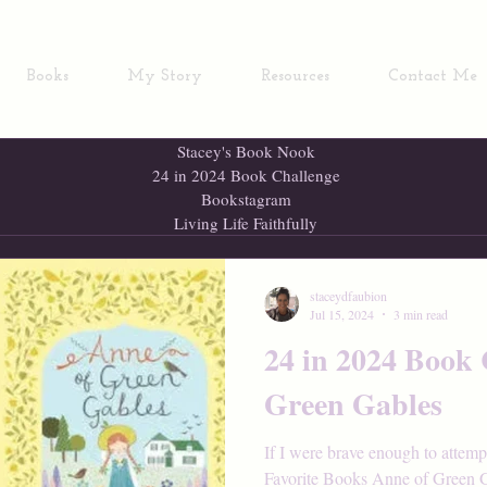
Books
My Story
Resources
Contact Me
Stacey's Book Nook
24 in 2024 Book Challenge
Bookstagram
Living Life Faithfully
staceydfaubion
Jul 15, 2024
3 min read
24 in 2024 Book 
Green Gables
If I were brave enough to attemp
Favorite Books Anne of Green Ga