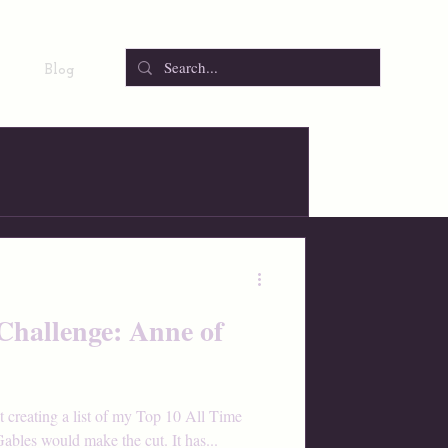
Blog
Challenge: Anne of
t creating a list of my Top 10 All Time
bles would make the cut. It has...