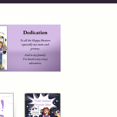
 Bookish Fun Begin!
r Subscribers Only:
k of
Violet Jenkins Saves the D
ay!