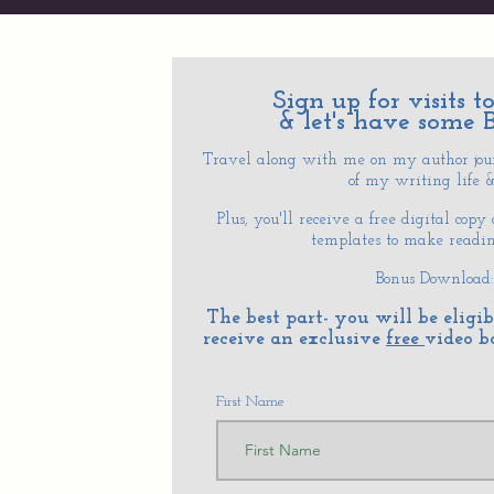
Sign up for visits 
& let's have some 
Travel along with me on my author journ
of my writing life & 
Plus, you'll receive a free digital copy
templates to make reading
Bonus Download
The best part- you will be elig
receive an exclusive
free
video b
First Name