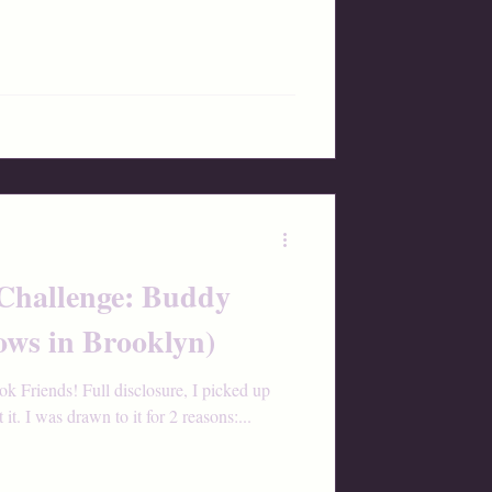
 Challenge: Buddy
ows in Brooklyn)
Friends! Full disclosure, I picked up
t. I was drawn to it for 2 reasons:...