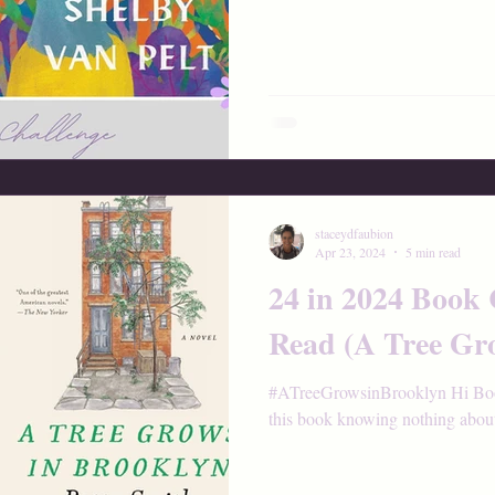
staceydfaubion
Apr 23, 2024
5 min read
24 in 2024 Book
Read (A Tree Gr
#ATreeGrowsinBrooklyn Hi Book 
this book knowing nothing about i