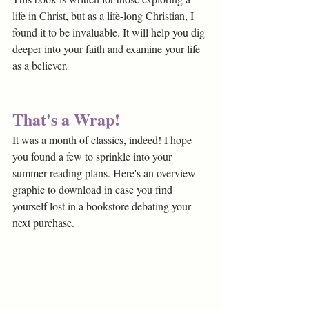
life in Christ, but as a life-long Christian, I 
found it to be invaluable. It will help you dig 
deeper into your faith and examine your life 
as a believer.
That's a Wrap!
It was a month of classics, indeed! I hope 
you found a few to sprinkle into your 
summer reading plans. Here's an overview 
graphic to download in case you find 
yourself lost in a bookstore debating your 
next purchase. 