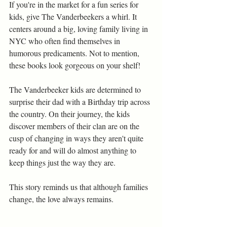
If you're in the market for a fun series for 
kids, give The Vanderbeekers a whirl. It 
centers around a big, loving family living in 
NYC who often find themselves in 
humorous predicaments. Not to mention, 
these books look gorgeous on your shelf!
The Vanderbeeker kids are determined to 
surprise their dad with a Birthday trip across 
the country. On their journey, the kids 
discover members of their clan are on the 
cusp of changing in ways they aren't quite 
ready for and will do almost anything to 
keep things just the way they are.
This story reminds us that although families 
change, the love always remains.