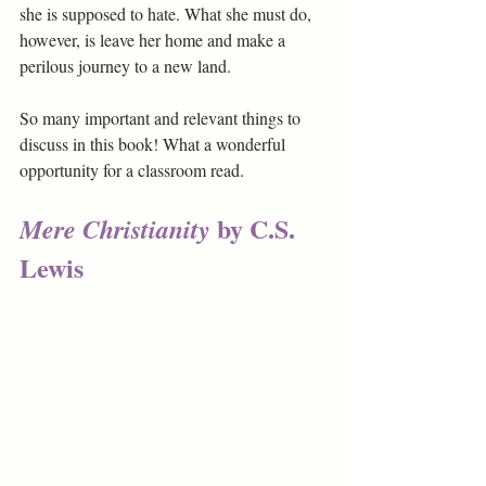
she is supposed to hate. What she must do, 
however, is leave her home and make a 
perilous journey to a new land.
So many important and relevant things to 
discuss in this book! What a wonderful 
opportunity for a classroom read. 
by C.S. 
Mere Christianity 
Lewis