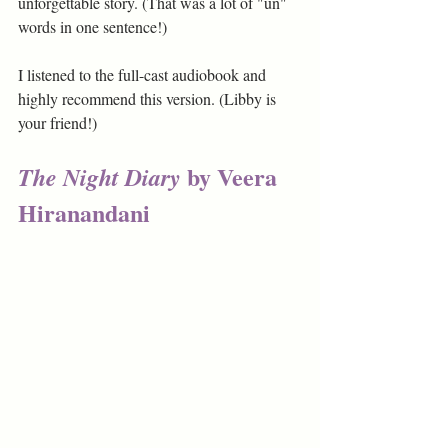
unforgettable story. (That was a lot of "un" 
words in one sentence!) 
I listened to the full-cast audiobook and 
highly recommend this version. (Libby is 
your friend!)
 by Veera 
The Night Diary
Hiranandani 