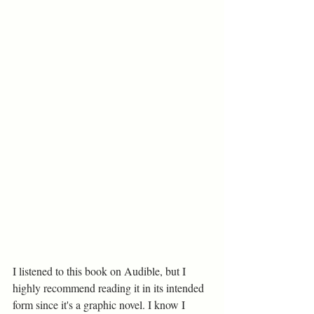
I listened to this book on Audible, but I 
highly recommend reading it in its intended 
form since it's a graphic novel. I know I 