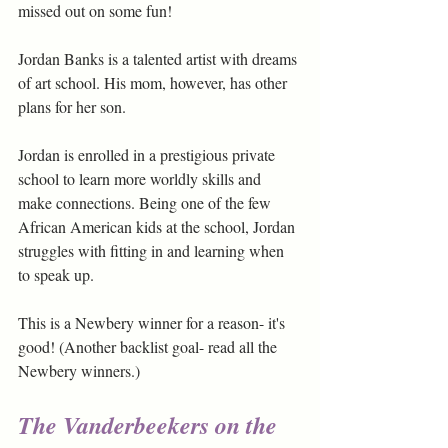
missed out on some fun!
Jordan Banks is a talented artist with dreams 
of art school. His mom, however, has other 
plans for her son. 
Jordan is enrolled in a prestigious private 
school to learn more worldly skills and 
make connections. Being one of the few 
African American kids at the school, Jordan 
struggles with fitting in and learning when 
to speak up.
This is a Newbery winner for a reason- it's 
good! (Another backlist goal- read all the 
Newbery winners.)
The Vanderbeekers on the 