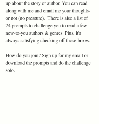
up about the story or author. You can read 
along with me and email me your thoughts- 
or not (no pressure).  There is also a list of 
24 prompts to challenge you to read a few 
new-to-you authors & genres. Plus, it's 
always satisfying checking off those boxes. 
How do you join? Sign up for my email or 
download the prompts and do the challenge 
solo.