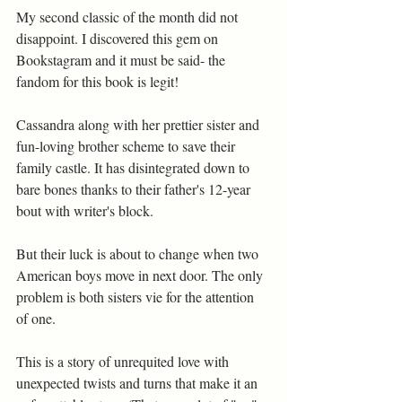
My second classic of the month did not 
disappoint. I discovered this gem on 
Bookstagram and it must be said- the 
fandom for this book is legit!
Cassandra along with her prettier sister and 
fun-loving brother scheme to save their 
family castle. It has disintegrated down to 
bare bones thanks to their father's 12-year 
bout with writer's block.  
But their luck is about to change when two 
American boys move in next door. The only 
problem is both sisters vie for the attention 
of one.
This is a story of unrequited love with 
unexpected twists and turns that make it an 