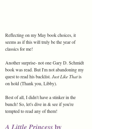
Reflecting on my May book choices, it 
seems as if this will truly be the year of 
classics for me! 
Another surprise- not one Gary D. Schmidt 
book was read. But I'm not abandoning my 
quest to read his backlist. 
Just Like That
 is 
on hold (Thank you, Libby).
Best of all, I didn't have a stinker in the 
bunch! So, let's dive in & see if you're 
tempted to read any of them!
 by 
A Little Princess