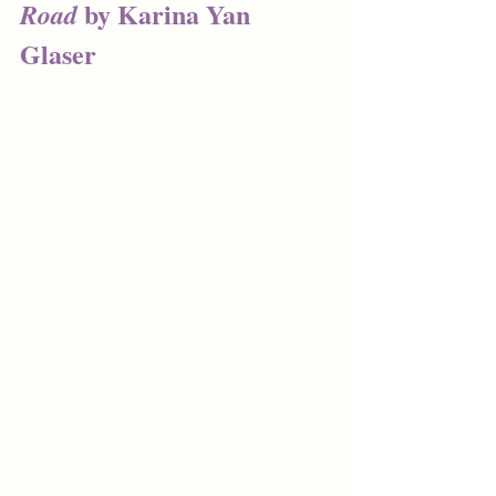
 by Karina Yan 
Road
Glaser 