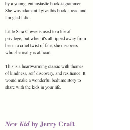
by a young, enthusiastic bookstagrammer. 
She was adamant I give this book a read and 
I'm glad I did. 
Little Sara Crewe is used to a life of 
privilege, but when it's all ripped away from 
her in a cruel twist of fate, she discovers 
who she really is at heart.
This is a heartwarming classic with themes 
of kindness, self-discovery, and resilience. It 
would make a wonderful bedtime story to 
share with the kids in your life.
by Jerry Craft
New Kid 