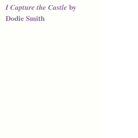
by 
I Capture the Castle 
Dodie Smith