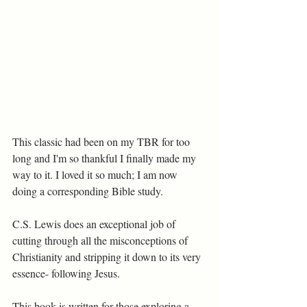
This classic had been on my TBR for too 
long and I'm so thankful I finally made my 
way to it. I loved it so much; I am now 
doing a corresponding Bible study.
C.S. Lewis does an exceptional job of 
cutting through all the misconceptions of 
Christianity and stripping it down to its very 
essence- following Jesus. 
This book is written for those exploring a 