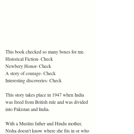
This book checked so many boxes for me. 
Historical Fiction- Check
Newbery Honor- Check
A story of courage- Check
Interesting discoveries- Check
This story takes place in 1947 when India 
was freed from British rule and was divided 
into Pakistan and India. 
With a Muslim father and Hindu mother, 
Nisha doesn't know where she fits in or who 