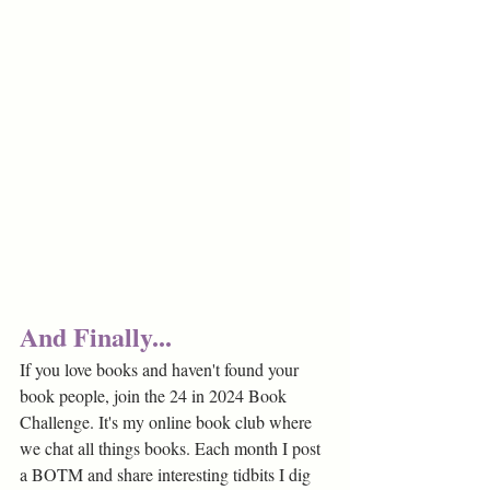
And Finally...
If you love books and haven't found your 
book people, join the 24 in 2024 Book 
Challenge. It's my online book club where 
we chat all things books. Each month I post 
a BOTM and share interesting tidbits I dig 