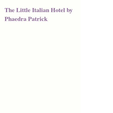
The Little Italian Hotel by 
Phaedra Patrick