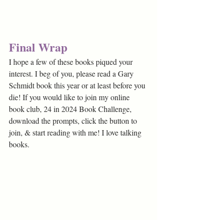
Final Wrap
I hope a few of these books piqued your 
interest. I beg of you, please read a Gary 
Schmidt book this year or at least before you 
die! If you would like to join my online 
book club, 24 in 2024 Book Challenge, 
download the prompts, click the button to 
join, & start reading with me! I love talking 
books.