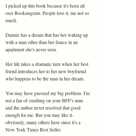
I picked up this book because it's been all 
over Bookstagram. People love it, me not so 
much. 
Dannie has a dream that has her waking up 
with a man other than her fiance in an 
apartment she's never seen.
Her life takes a dramatic turn when her best 
friend introduces her to her new boyfriend 
who happens to be the man in her dream.
You may have guessed my big problem- I'm 
not a fan of crushing on your BFF's man 
and the author never resolved that good 
enough for me. But you may like it- 
obviously, many others have since it's a 
New York Times Best Seller.