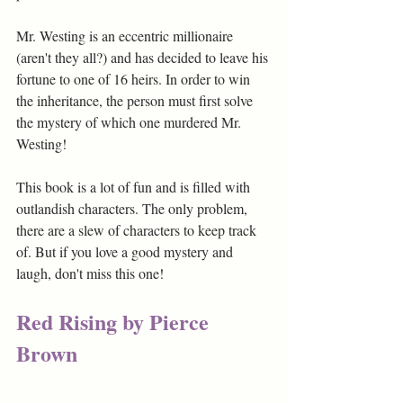
Mr. Westing is an eccentric millionaire 
(aren't they all?) and has decided to leave his 
fortune to one of 16 heirs. In order to win 
the inheritance, the person must first solve 
the mystery of which one murdered Mr. 
Westing!
This book is a lot of fun and is filled with 
outlandish characters. The only problem, 
there are a slew of characters to keep track 
of. But if you love a good mystery and 
laugh, don't miss this one!
Red Rising by Pierce 
Brown