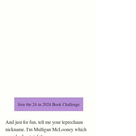
Join the 24 in 2024 Book Challenge
And just for fun, tell me your leprechaun 
nickname. I'm Mulligan McLooney which 