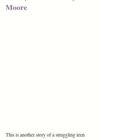
Moore
This is another story of a struggling teen 