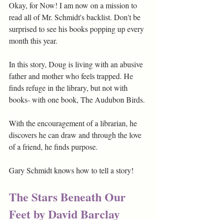
Okay, for Now! I am now on a mission to 
read all of Mr. Schmidt's backlist. Don't be 
surprised to see his books popping up every 
month this year. 
In this story, Doug is living with an abusive 
father and mother who feels trapped. He 
finds refuge in the library, but not with 
books- with one book, The Audubon Birds. 
With the encouragement of a librarian, he 
discovers he can draw and through the love 
of a friend, he finds purpose.
Gary Schmidt knows how to tell a story!
The Stars Beneath Our 
Feet by David Barclay 