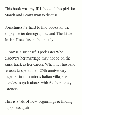
This book was my IRL book club's pick for 
March and I can't wait to discuss.
Sometimes it's hard to find books for the 
empty nester demographic, and The Little 
Italian Hotel fits the bill nicely.
Ginny is a successful podcaster who 
discovers her marriage may not be on the 
same track as her career. When her husband 
refuses to spend their 25th anniversary 
together in a luxurious Italian villa, she 
decides to go it alone- with 6 other lonely 
listeners.
This is a tale of new beginnings & finding 
happiness again.