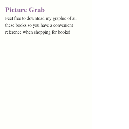
Picture Grab
Feel free to download my graphic of all 
these books so you have a convenient 
reference when shopping for books!