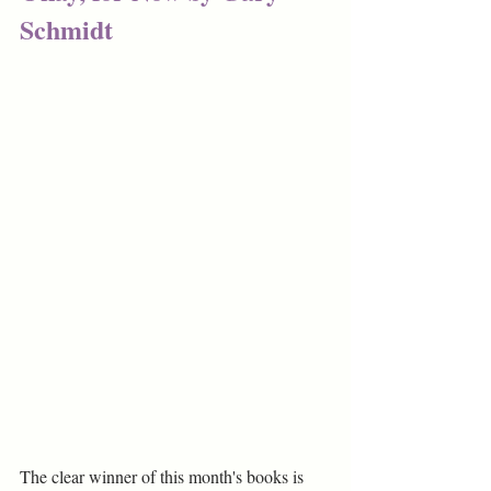
Schmidt
The clear winner of this month's books is 