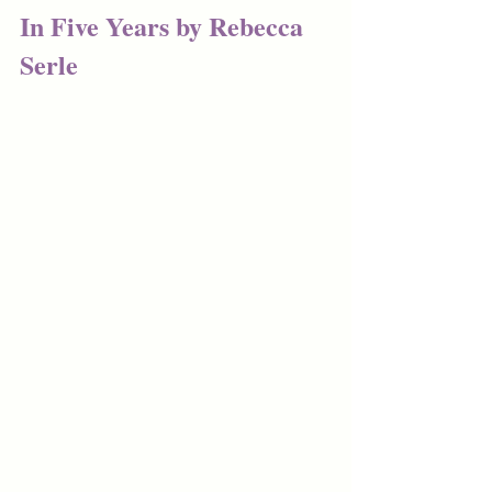
In Five Years by Rebecca 
Serle