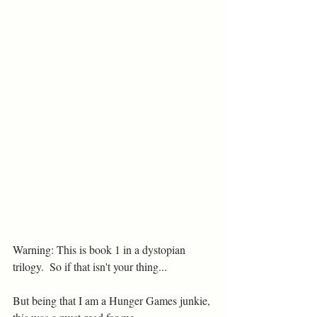
Warning: This is book 1 in a dystopian 
trilogy.  So if that isn't your thing...
But being that I am a Hunger Games junkie, 