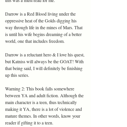
this was a must-read for me. 
Darrow is a Red Blood living under the 
oppressive heat of the Golds digging his 
way through life in the mines of Mars. That 
is until his wife begins dreaming of a better 
world, one that includes freedom.
Darrow is a reluctant hero & I love his quest, 
but Katniss will always be the GOAT! With 
that being said, I will definitely be finishing 
up this series. 
Warning 2: This book falls somewhere 
between YA and adult fiction. Although the 
main character is a teen, thus technically 
making it YA, there is a lot of violence and 
mature themes. In other words, know your 
reader if gifting it to a teen.