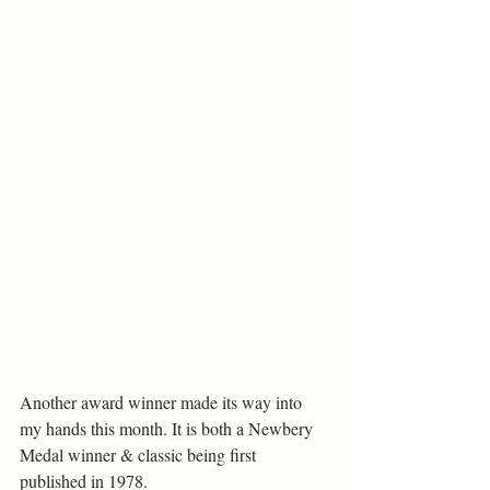
Another award winner made its way into 
my hands this month. It is both a Newbery 
Medal winner & classic being first 
published in 1978.