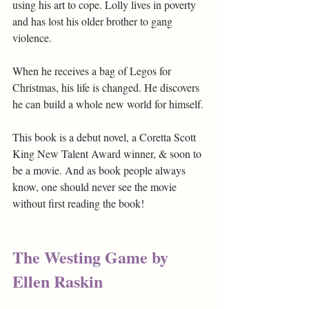
using his art to cope. Lolly lives in poverty 
and has lost his older brother to gang 
violence.
When he receives a bag of Legos for 
Christmas, his life is changed. He discovers 
he can build a whole new world for himself. 
This book is a debut novel, a Coretta Scott 
King New Talent Award winner, & soon to 
be a movie. And as book people always 
know, one should never see the movie 
without first reading the book! 
The Westing Game by 
Ellen Raskin