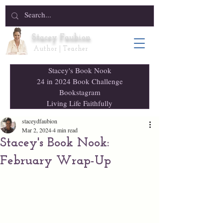
Stacey Faubion
Author | Teacher
Stacey's Book Nook
24 in 2024 Book Challenge
Bookstagram
Living Life Faithfully
staceydfaubion
Mar 2, 2024
4 min read
Stacey's Book Nook:
February Wrap-Up