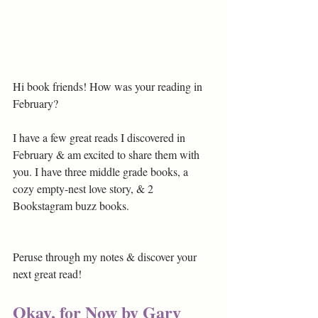
Hi book friends! How was your reading in 
February?
I have a few great reads I discovered in 
February & am excited to share them with 
you. I have three middle grade books, a 
cozy empty-nest love story, & 2 
Bookstagram buzz books.
Peruse through my notes & discover your 
next great read!
Okay, for Now by Gary 