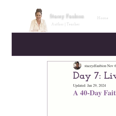
Stacey Faubion
Home
Author | Teacher
staceydfaubion
Nov 6
Day 7: Li
Updated:
Jan 29, 2024
A 40-Day Fai