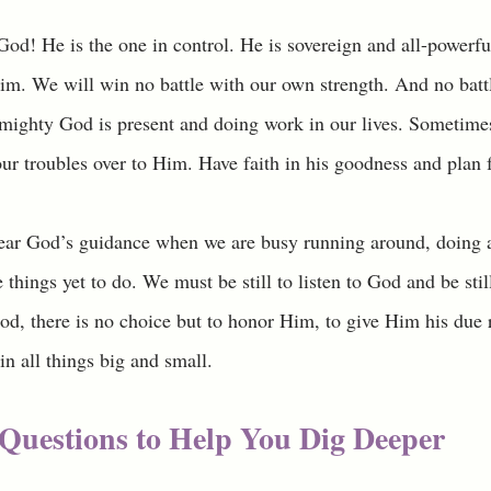
d! He is the one in control. He is sovereign and all-powerful
m. We will win no battle with our own strength. And no battle
lmighty God is present and doing work in our lives. Sometimes
 our troubles over to Him. Have faith in his goodness and plan f
hear God’s guidance when we are busy running around, doing al
e things yet to do. We must be still to listen to God and be stil
, there is no choice but to honor Him, to give Him his due 
in all things big and small. 
Questions to Help You Dig Deeper