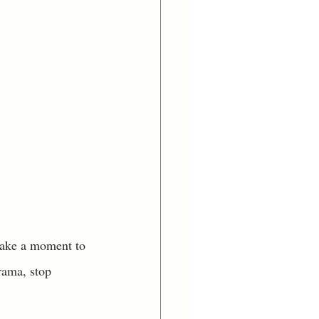
 take a moment to 
rama, stop 