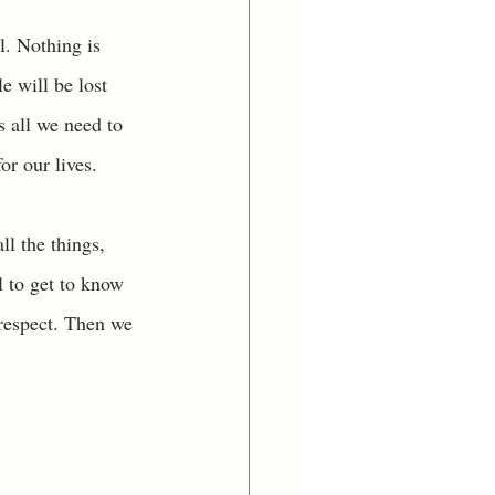
. Nothing is 
 will be lost 
 all we need to 
or our lives. 
l the things, 
l to get to know 
respect. Then we 