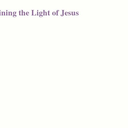
ning the Light of Jesus