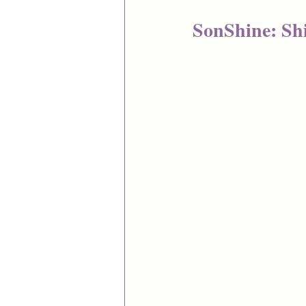
SonShine: Shi