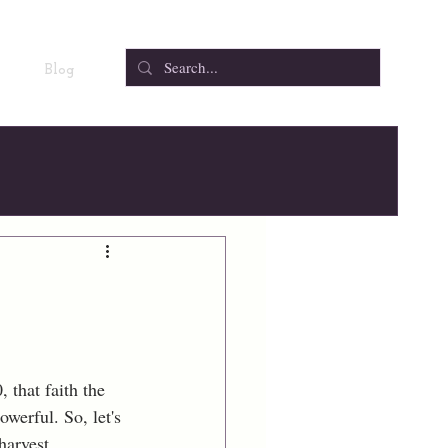
Blog
 that faith the 
owerful. So, let's 
harvest.