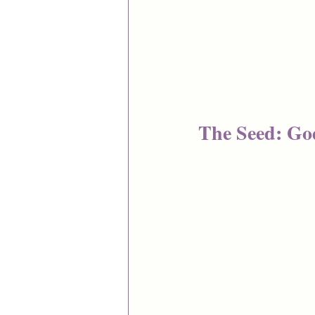
The Seed: Go