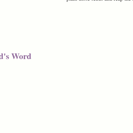
d's Word