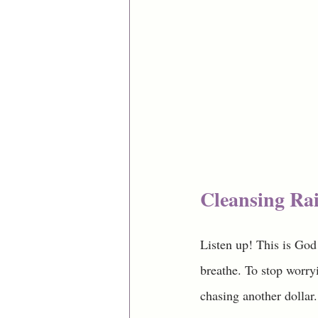
Cleansing Rai
Listen up! This is God
breathe. To stop worryi
chasing another dollar.