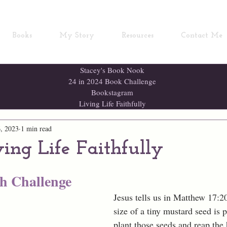
Books
My Story
Resources
Contact Me
Stacey's Book Nook
24 in 2024 Book Challenge
Bookstagram
Living Life Faithfully
, 2023
1 min read
ving Life Faithfully
th Challenge
Jesus tells us in Matthew 17:20,
size of a tiny mustard seed is p
plant those seeds and reap the 