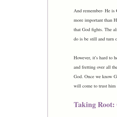
And remember- He is Go
more important than Hi
that God fights. The a
do is be still and turn
However, it’s hard to 
and fretting over all th
God. Once we know God
will come to trust him 
Taking Root: 