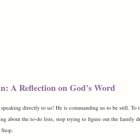
n: A Reflection on God's Word
 speaking directly to us! He is commanding us to be still. To
ng about the to-do lists, stop trying to figure out the family d
 Stop. 