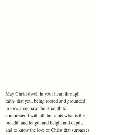
May Christ dwell in your heart through 
faith- that you, being rooted and grounded 
in love, may have the strength to 
comprehend with all the saints what is the 
breadth and length and height and depth, 
and to know the love of Christ that surpasses 