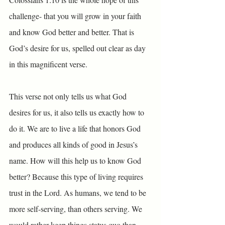
challenge- that you will grow in your faith 
and know God better and better. That is 
God’s desire for us, spelled out clear as day 
in this magnificent verse.
This verse not only tells us what God 
desires for us, it also tells us exactly how to 
do it. We are to live a life that honors God 
and produces all kinds of good in Jesus’s 
name. How will this help us to know God 
better? Because this type of living requires 
trust in the Lord. As humans, we tend to be 
more self-serving, than others serving. We 
would rather keep things status quo than 