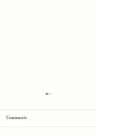
Comments