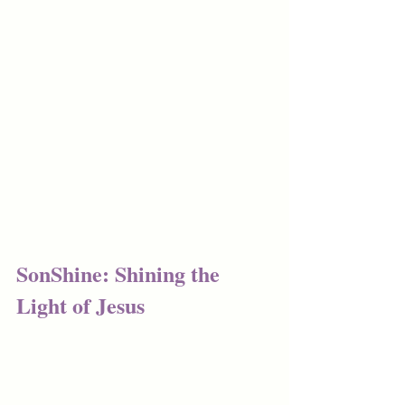
SonShine: Shining the 
Light of Jesus