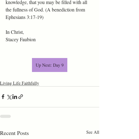
knowledge, that you may be filled with all 
the fullness of God. (A benediction from 
Ephesians 3:17-19)
In Christ,
Stacey Faubion
Up Next: Day 9
Living Life Faithfully
Recent Posts
See All