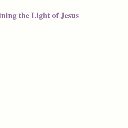
ning the Light of Jesus