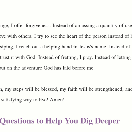
nge, I offer forgiveness. Instead of amassing a quantity of use
ove with others. I try to see the heart of the person instead of 
ssiping, I reach out a helping hand in Jesus's name. Instead of
trust it with God. Instead of fretting, I pray. Instead of letting
 out on the adventure God has laid before me. 
h, my steps will be blessed, my faith will be strengthened, an
 satisfying way to live! Amen!
Questions to Help You Dig Deeper