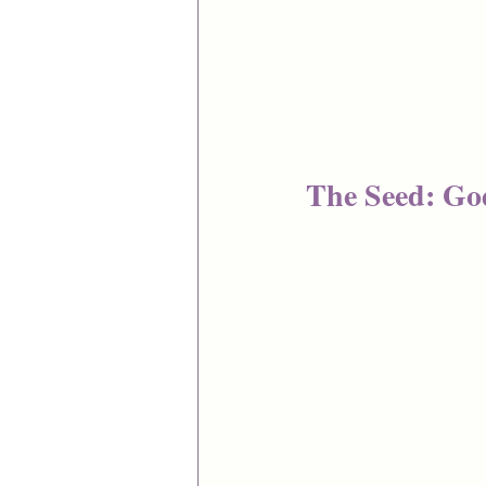
The Seed: Go