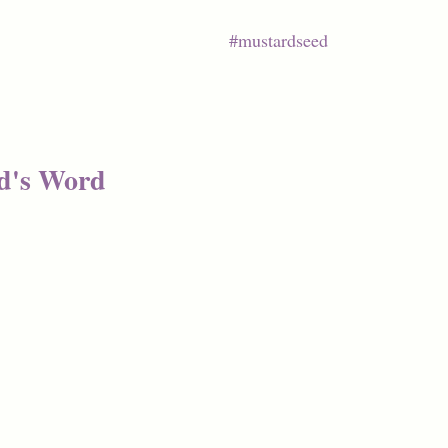
#mustardseed
d's Word