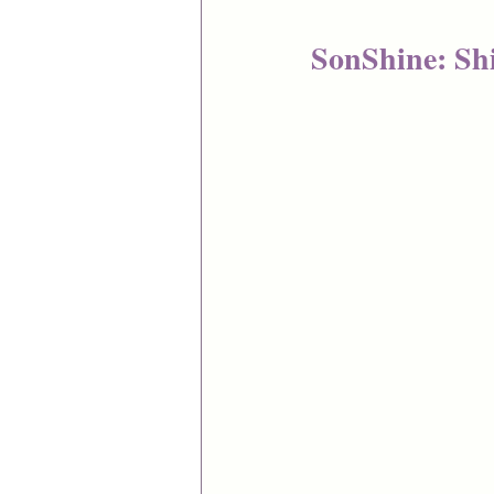
SonShine: Shi