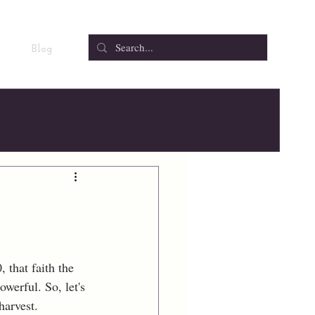
Blog
 that faith the 
owerful. So, let's 
harvest.