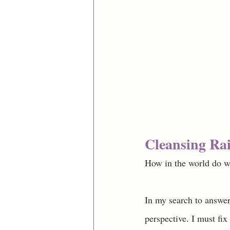
Cleansing Rai
How in the world do w
In my search to answer 
perspective. I must fix