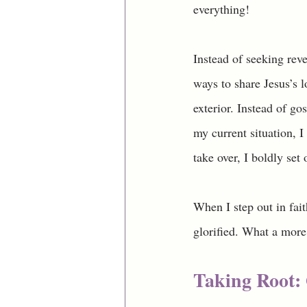
everything! 
Instead of seeking reve
ways to share Jesus’s l
exterior. Instead of go
my current situation, I 
take over, I boldly set
When I step out in fait
glorified. What a more
Taking Root: 