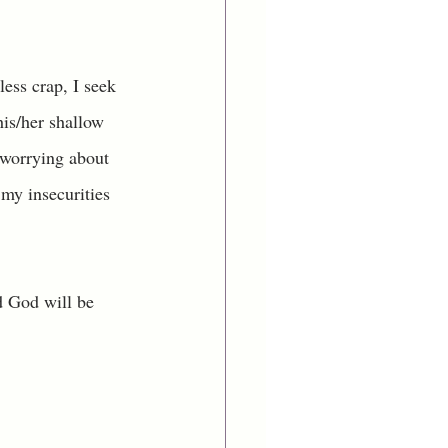
less crap, I seek 
his/her shallow 
 worrying about 
 my insecurities 
d God will be 