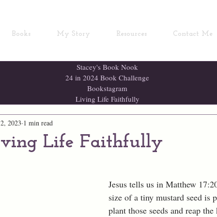
Books
My Story
Resources
Contact Me
Stacey's Book Nook
24 in 2024 Book Challenge
Bookstagram
Living Life Faithfully
2, 2023
1 min read
iving Life Faithfully
Jesus tells us in Matthew 17:20,
size of a tiny mustard seed is p
plant those seeds and reap the 