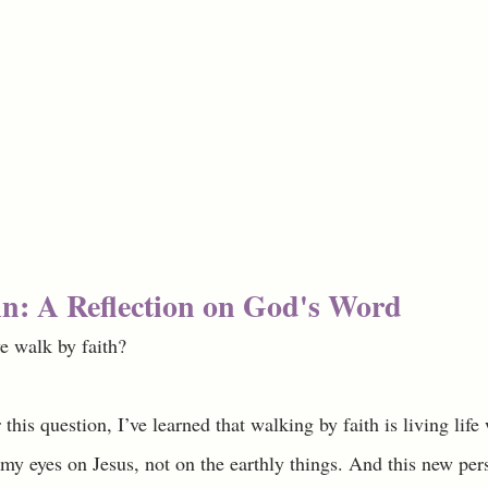
n: A Reflection on God's Word
e walk by faith? 
this question, I’ve learned that walking by faith is living life 
 my eyes on Jesus, not on the earthly things. And this new per