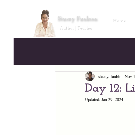
Stacey Faubion
Home
Author | Teacher
staceydfaubion
Nov 1
Day 12: L
Updated:
Jan 29, 2024