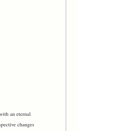
with an eternal 
spective changes 