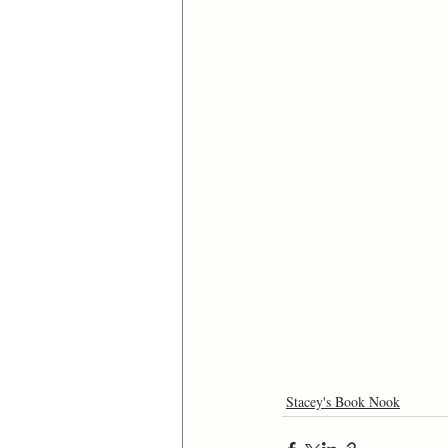
Stacey's Book Nook