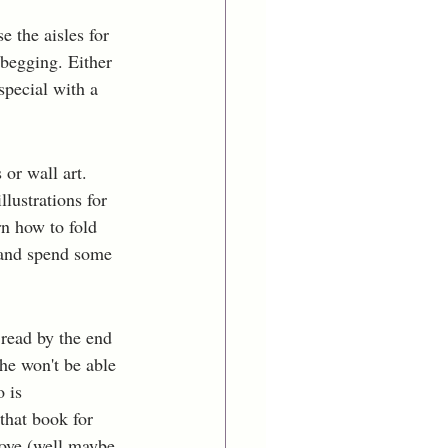
e the aisles for 
 begging. Either 
pecial with a 
or wall art. 
lustrations for 
rn how to fold 
 and spend some 
read by the end 
he won't be able 
 is 
hat book for 
love (well maybe 