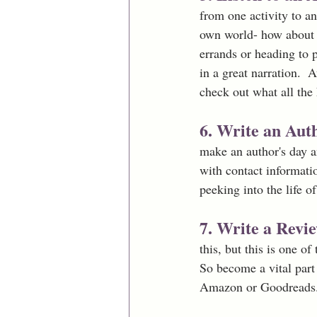
from one activity to an
own world- how about e
errands or heading to p
in a great narration. 
check out what all the 
6. Write an Aut
make an author's day a
with contact informati
peeking into the life of
7. Write a Revi
this, but this is one o
So become a vital par
Amazon or Goodreads. 