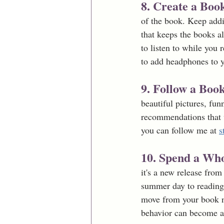
8. Create a Book
of the book. Keep addi
that keeps the books al
to listen to while you
to add headphones to y
9. Follow a Bo
beautiful pictures, funn
recommendations that w
you can follow me at 
s
10. Spend a Wh
it's a new release from
summer day to reading 
move from your book noo
behavior can become a