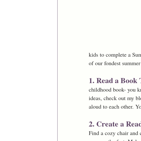
kids to complete a Su
of our fondest summer 
1. Read a Book 
childhood book- you kno
ideas, check out my bl
aloud to each other. Y
2. Create a Rea
Find a cozy chair and c