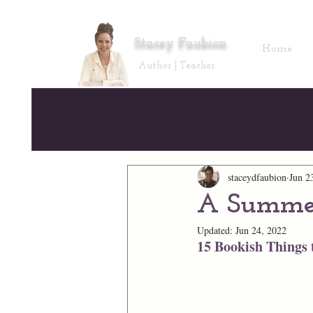
Stacey Faubion
Home
Author | Teacher
staceydfaubion
Jun 2
A Summer
Updated:
Jun 24, 2022
15 Bookish Things