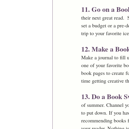
11. Go on a Boo
their next great read. 
set a budget or a pre-
trip to your favorite ic
12. Make a Book
Make a journal to fill
one of your favorite bo
book pages to create f
time getting creative t
13. Do a Book S
of summer. Channel you
to put down. If you ha
recommending books fo
your reader. Nothing i