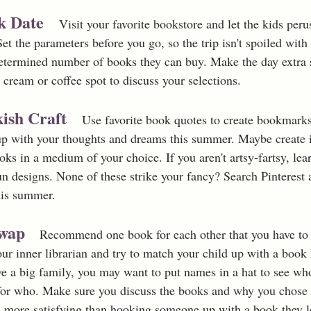
k Date  
Visit your favorite bookstore and let the kids perus
 Set the parameters before you go, so the trip isn't spoiled with
determined number of books they can buy. Make the day extra s
e cream or coffee spot to discuss your selections. 
ish Craft
  Use favorite book quotes to create bookmarks 
 up with your thoughts and dreams this summer. Maybe create il
oks in a medium of your choice. If you aren't artsy-fartsy, lea
un designs. None of these strike your fancy? Search Pinterest
his summer. 
wap 
Recommend one book for each other that you have to 
r inner librarian and try to match your child up with a book 
ve a big family, you may want to put names in a hat to see who
r who. Make sure you discuss the books and why you chose t
s more satisfying than hooking someone up with a book they 