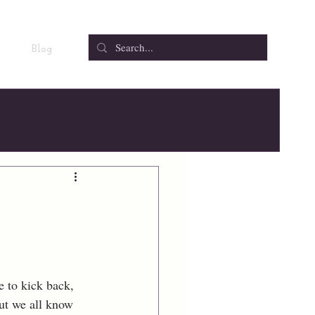
Blog
 to kick back, 
ut we all know 