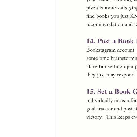
pizza is more satisfyi
find books you just KN
recommendation and te
14. Post a Boo
Bookstagram account, b
some time brainstormi
Have fun setting up a p
they just may respond.
15. Set a Book G
individually or as a fa
goal tracker and post i
victory.  This keeps e