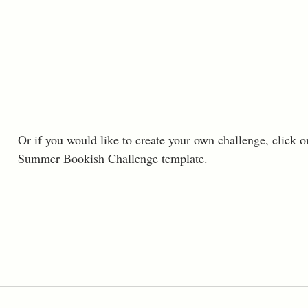
Or if you would like to create your own challenge, click o
Summer Bookish Challenge template. 