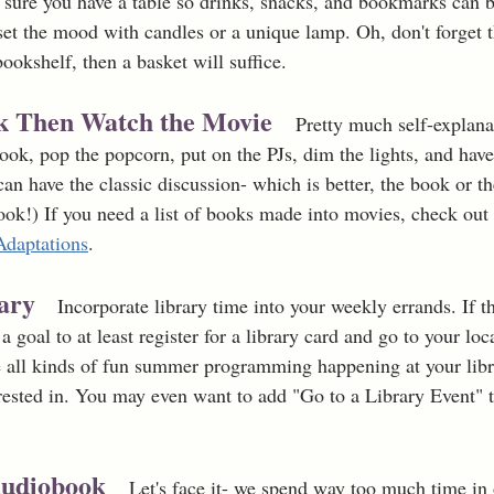
 sure you have a table so drinks, snacks, and bookmarks can b
et the mood with candles or a unique lamp. Oh, don't forget t
bookshelf, then a basket will suffice. 
ok Then Watch the Movie
Pretty much self-explana
book, pop the popcorn, put on the PJs, dim the lights, and hav
can have the classic discussion- which is better, the book or t
ook!) If you need a list of books made into movies, check out
Adaptations
. 
rary
   Incorporate library time into your weekly errands. If t
a goal to at least register for a library card and go to your lo
 all kinds of fun summer programming happening at your libra
erested in. You may even want to add "Go to a Library Event"
Audiobook 
Let's face it- we spend way too much time in 