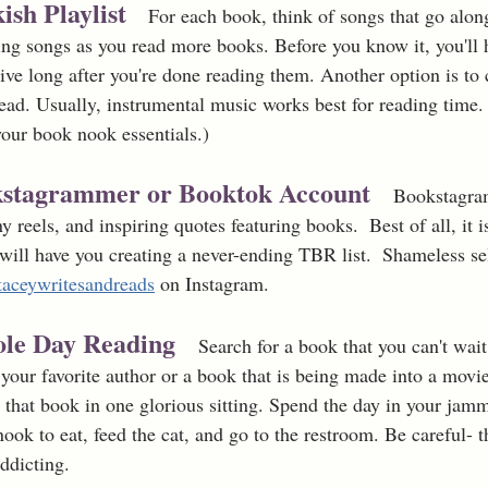
ish Playlist
   For each book, think of songs that go alon
ng songs as you read more books. Before you know it, you'll ha
ive long after you're done reading them. Another option is to c
 read. Usually, instrumental music works best for reading time
our book nook essentials.)
okstagrammer or Booktok Account
Bookstagram
y reels, and inspiring quotes featuring books.  Best of all, it i
ill have you creating a never-ending TBR list.  Shameless se
taceywritesandreads
 on Instagram.
ole Day Reading 
Search for a book that you can't wai
 your favorite author or a book that is being made into a movi
that book in one glorious sitting. Spend the day in your jamm
k to eat, feed the cat, and go to the restroom. Be careful- th
ddicting.