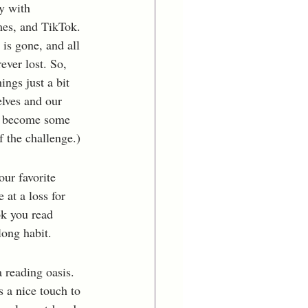
y with 
mes, and TikTok. 
is gone, and all 
ever lost. So, 
ngs just a bit 
elves and our 
r become some 
 the challenge.) 
our favorite 
 at a loss for 
ok you read 
long habit.
 reading oasis. 
 a nice touch to 