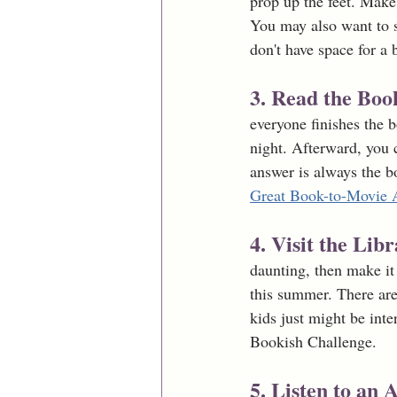
prop up the feet. Make
You may also want to s
don't have space for a 
3. Read the Bo
everyone finishes the 
night. Afterward, you 
answer is always the b
Great Book-to-Movie 
4. Visit the Lib
daunting, then make it 
this summer. There are
kids just might be int
Bookish Challenge. 
5. Listen to an 