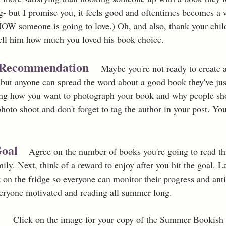
ng- but I promise you, it feels good and oftentimes becomes a w
OW someone is going to love.) Oh, and also, thank your child
ll him how much you loved his book choice.
k Recommendation 
Maybe you're not ready to create a
ut anyone can spread the word about a good book they've jus
ng how you want to photograph your book and why people shou
hoto shoot and don't forget to tag the author in your post. Yo
 
oal 
Agree on the number of books you're going to read th
mily. Next, think of a reward to enjoy after you hit the goal. La
t on the fridge so everyone can monitor their progress and anti
veryone motivated and reading all summer long. 
Click on the image for your copy of the Summer Bookish