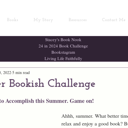
Books
My Story
Resources
Contact Me
Stacey's Book Nook
24 in 2024 Book Challenge
Bookstagram
Living Life Faithfully
3, 2022
5 min read
 Bookish Challenge
 to Accomplish this Summer. Game on!
Ahhh, summer. What better time
relax and enjoy a good book? B