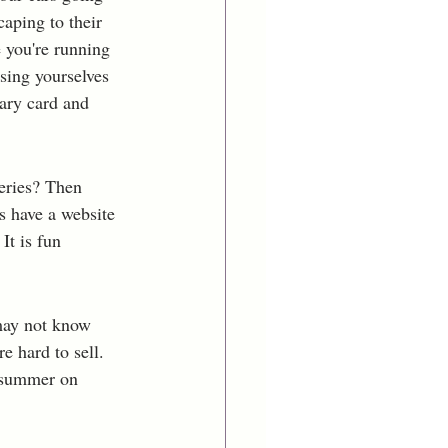
aping to their 
 you're running 
sing yourselves 
rary card and 
eries? Then 
s have a website 
It is fun 
 may not know 
e hard to sell. 
 summer on 