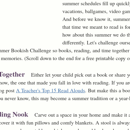
summer schedules fill up quickl
vacations, ballgames, video ga
And before we know it, summer 
that time we meant to read is for
how about this summer we do thi
differently. Let's challenge ours
mmer Bookish Challenge so books, reading, and time togethe
memories. (Scroll down to the end for a free printable copy of
Together 
 Either let your child pick out a book or share y
w, the one that made you fall in love with reading. If you are
og post 
A Teacher's Top 15 Read Alouds
. But make this a bo
ou never know, this may become a summer tradition or a year-
ding Nook 
Carve out a space in your home and make it a
over it with fun pillows and comfy blankets. A stool is always