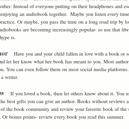
other. Instead of everyone putting on their headphones and esc
njoying an audiobook together.  Maybe you listen every time
ractice. Or maybe, you pass the time on a long road trip by lo
 Audiobooks are becoming increasingly popular- so use that lib
hype is.
hor
Have you and your child fallen in love with a book or s
nd let her know what her book has meant to you. Most author
on. You can even follow them on most social media platforms. 
 a writer.
ew 
If you loved a book, then let others know about it. You
f the best gifts you can give an author. Books without reviews ar
t of the book community and review your favorite book of the
Or bonus points- review every book you read this summer. 