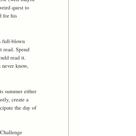
eird quest to 
 for his 
 full-blown 
t read. Spend 
ld read it. 
u never know, 
is summer either 
stly, create a 
cipate the day of 
 Challenge