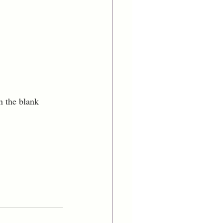
n the blank 