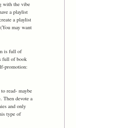
g with the vibe 
ve a playlist 
reate a playlist 
. (You may want 
 is full of 
s full of book 
lf-promotion: 
t to read- maybe 
e. Then devote a 
ies and only 
is type of 