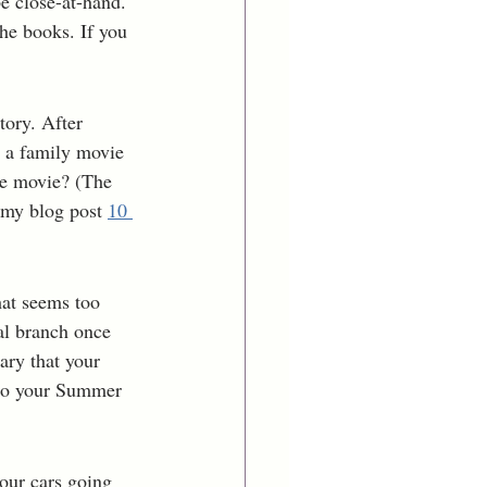
e close-at-hand.  
he books. If you 
tory. After 
e a family movie 
he movie? (The 
 my blog post 
10 
hat seems too 
cal branch once 
ry that your 
 to your Summer 
our cars going 