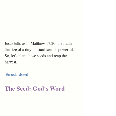
Jesus tells us in Matthew 17:20, that faith 
the size of a tiny mustard seed is powerful. 
So, let's plant those seeds and reap the 
harvest.
#mustardseed
The Seed: God's Word