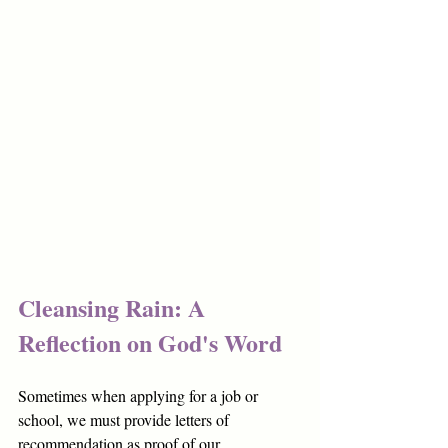
Cleansing Rain: A 
Reflection on God's Word
Sometimes when applying for a job or 
school, we must provide letters of 
recommendation as proof of our 