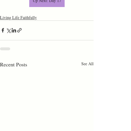
Up Next: Day 17
Living Life Faithfully
Recent Posts
See All