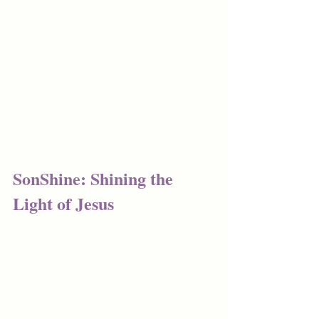
SonShine: Shining the 
Light of Jesus