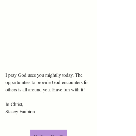
I pray God uses you mightily today. The 
opportunities to provide God-encounters for 
others is all around you. Have fun with it!
In Christ,
Stacey Faubion