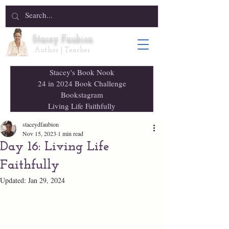
Stacey Faubion
Author | Teacher
Stacey's Book Nook
24 in 2024 Book Challenge
Bookstagram
Living Life Faithfully
staceydfaubion
Nov 15, 2023
1 min read
Day 16: Living Life
Faithfully
Updated:
Jan 29, 2024