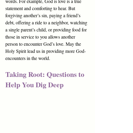
words. For example, God is love is a true 
statement and comforting to hear. But 
forgiving another’s sin, paying a friend’s 
debt, offering a ride to a neighbor, watching 
a single parent’s child, or providing food for 
those in service to you allows another 
person to encounter God’s love. May the 
Holy Spirit lead us in providing more God-
encounters in the world.
Taking Root: Questions to 
Help You Dig Deep