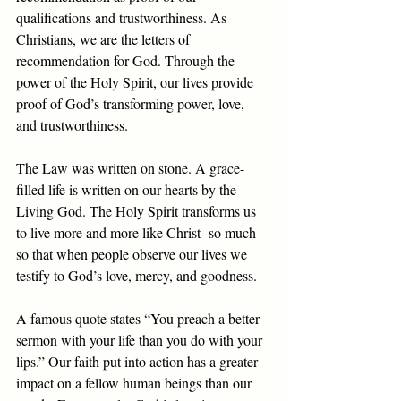
qualifications and trustworthiness. As 
Christians, we are the letters of 
recommendation for God. Through the 
power of the Holy Spirit, our lives provide 
proof of God’s transforming power, love, 
and trustworthiness.
The Law was written on stone. A grace-
filled life is written on our hearts by the 
Living God. The Holy Spirit transforms us 
to live more and more like Christ- so much 
so that when people observe our lives we 
testify to God’s love, mercy, and goodness. 
A famous quote states “You preach a better 
sermon with your life than you do with your 
lips.” Our faith put into action has a greater 
impact on a fellow human beings than our 