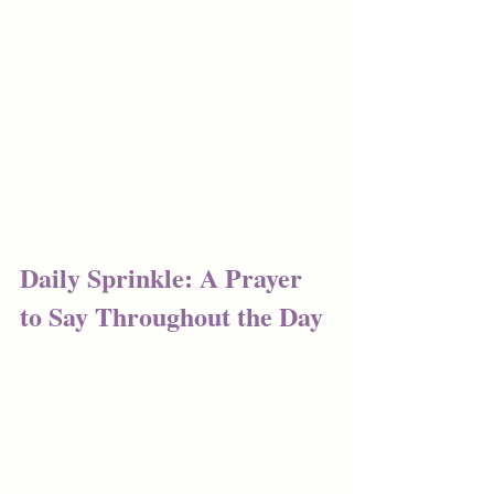
Daily Sprinkle: A Prayer 
to Say Throughout the Day