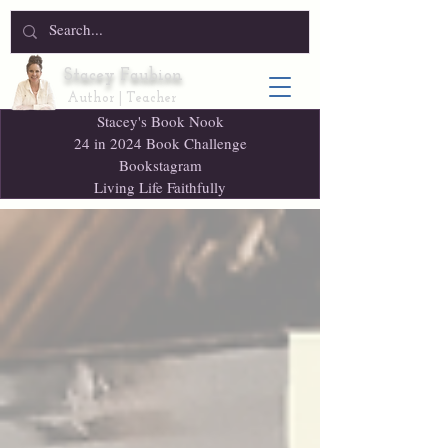
Stacey Faubion
Author | Teacher
Stacey's Book Nook
24 in 2024 Book Challenge
Bookstagram
Living Life Faithfully