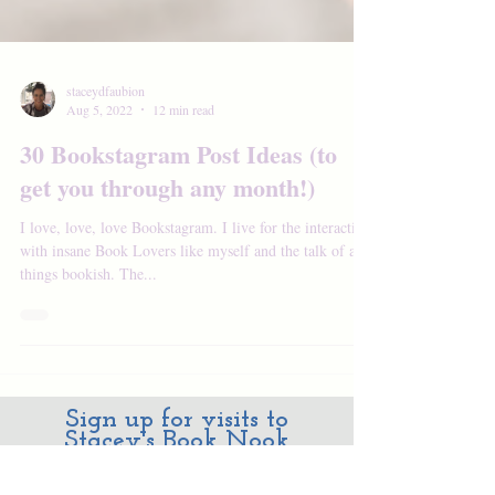
staceydfaubion
Aug 5, 2022
12 min read
30 Bookstagram Post Ideas (to
get you through any month!)
I love, love, love Bookstagram. I live for the interaction
with insane Book Lovers like myself and the talk of all
things bookish. The...
Sign up for visits to
Stacey's Book Nook